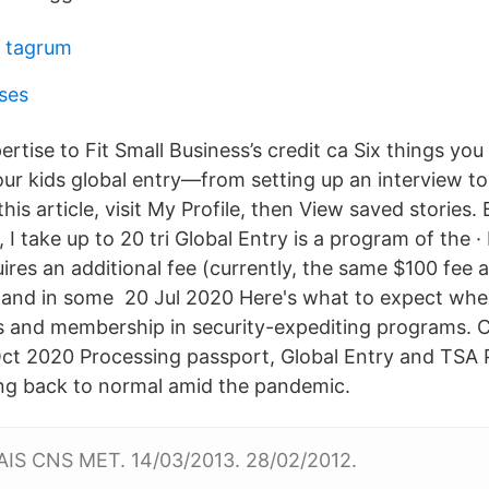
f tagrum
ses
ertise to Fit Small Business’s credit ca Six things yo
our kids global entry—from setting up an interview to
 this article, visit My Profile, then View saved stories
r, I take up to 20 tri Global Entry is a program of the 
res an additional fee (currently, the same $100 fee 
 and in some 20 Jul 2020 Here's what to expect whe
 and membership in security-expediting programs. Ca
Oct 2020 Processing passport, Global Entry and TSA
ing back to normal amid the pandemic.
AIS CNS MET. 14/03/2013. 28/02/2012.