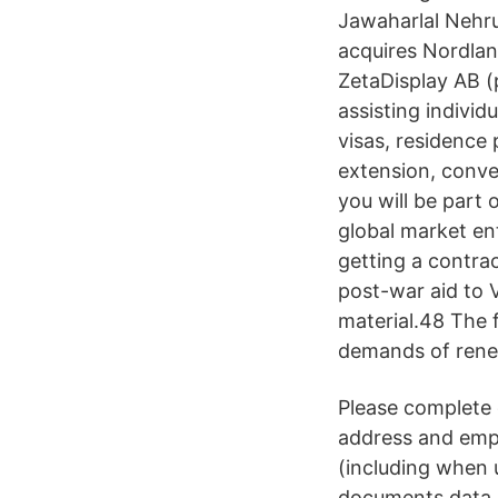
Jawaharlal Nehru
acquires Nordlan
ZetaDisplay AB 
assisting individ
visas, residence 
extension, conve
you will be part 
global market ent
getting a contra
post-war aid to 
material.48 The f
demands of rene
Please complete
address and emplo
(including when 
documents data c