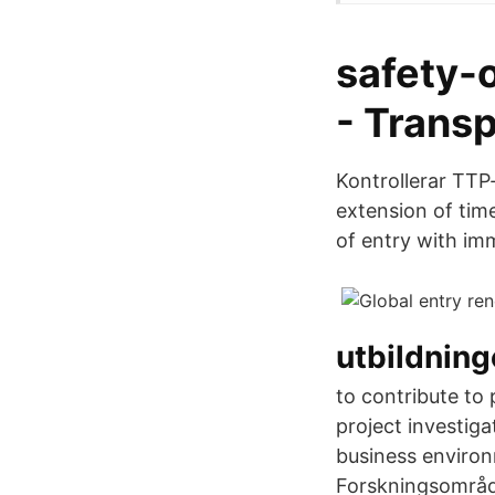
safety-
- Trans
Kontrollerar TTP-
extension of tim
of entry with imm
utbildnin
to contribute to
project investig
business environ
Forskningsområde