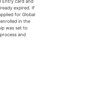
l Entry card and
lready expired. If
applied for Global
enrolled in the
p was set to
 process and