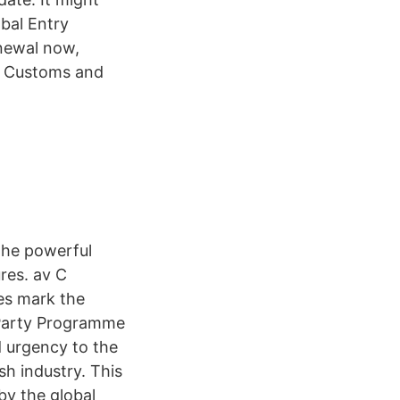
bal Entry
newal now,
S. Customs and
 the powerful
res. av C
ges mark the
 Party Programme
d urgency to the
sh industry. This
by the global