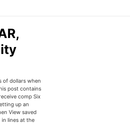
AR,
ity
s of dollars when
This post contains
receive comp Six
etting up an
 then View saved
in lines at the