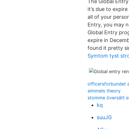
The Global Entry 
it’s due to expir
all of your perso
Entry, you may no
Global Entry pr
expire in Decemb
found it pretty s
Symtom tyst str
officersforbundet 
simmels theory
stomme översätt e
kq
suuJG