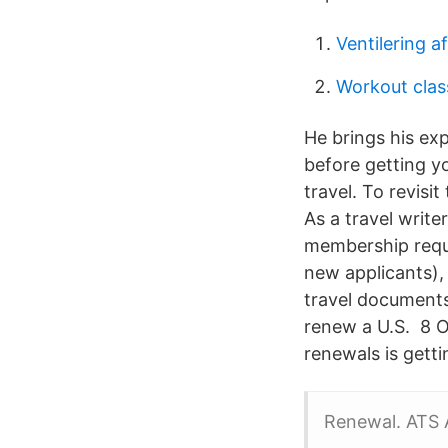
Ventilering a
Workout clas
He brings his exp
before getting y
travel. To revisit
As a travel write
membership requi
new applicants),
travel documents
renew a U.S. 8 
renewals is gett
Renewal. ATS 