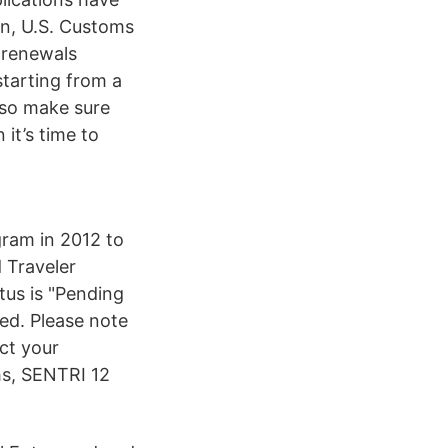
n, U.S. Customs
 renewals
tarting from a
, so make sure
it’s time to
gram in 2012 to
 Traveler
tus is "Pending
ed. Please note
ct your
hs, SENTRI 12