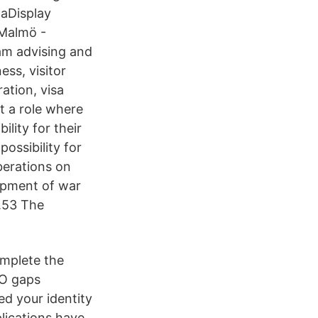
taDisplay
 Malmö -
am advising and
ess, visitor
ation, visa
t a role where
lity for their
ossibility for
berations on
hipment of war
s.53 The
mplete the
NO gaps
d your identity
lications have