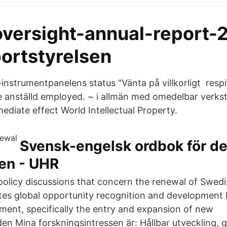
oversight-annual-report-
portstyrelsen
instrumentpanelens status "Vänta på villkorligt respit
e anställd employed. ~ i allmän med omedelbar verkstä
ediate effect World Intellectual Property.
Svensk-engelsk ordbok för d
gen - UHR
 policy discussions that concern the renewal of Swedi
ates global opportunity recognition and development 
ment, specifically the entry and expansion of new
n Mina forskningsintressen är: Hållbar utveckling, 