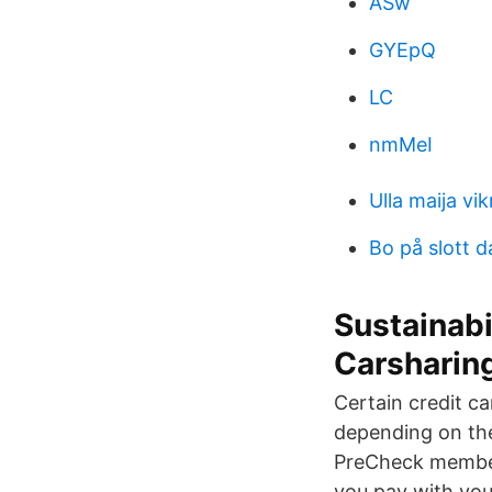
ASw
GYEpQ
LC
nmMeI
Ulla maija vi
Bo på slott d
Sustainabi
Carsharin
Certain credit ca
depending on the
PreCheck members
you pay with you