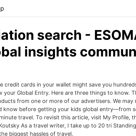
pp
ation search - ESOM
obal insights commun
e credit cards in your wallet might save you hundred
ew your Global Entry. Here are three things to know. 
oducts from one or more of our advertisers. We may 
d know before getting your kids global entry—from s
minute travel. To revisit this article, visit My Profile,
outsky As a travel writer, I take up to 20 tri Standing 
 the biggest hassles of travel.