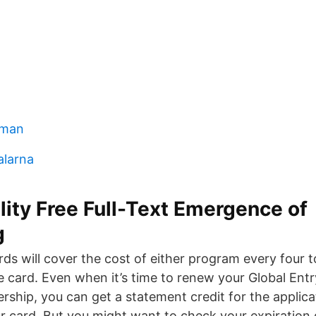
kman
alarna
lity Free Full-Text Emergence of
g
rds will cover the cost of either program every four t
 card. Even when it’s time to renew your Global Ent
hip, you can get a statement credit for the applic
r card. But you might want to check your expiration d