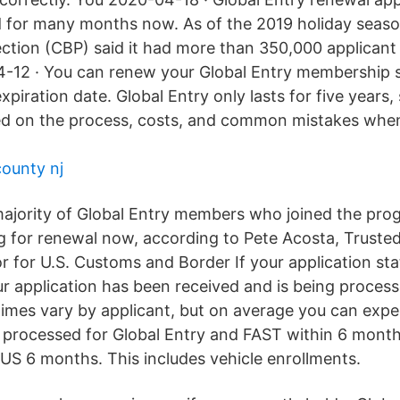
 for many months now. As of the 2019 holiday seaso
ction (CBP) said it had more than 350,000 applicant
-12 · You can renew your Global Entry membership s
xpiration date. Global Entry only lasts for five years
ed on the process, costs, and common mistakes when 
county nj
ajority of Global Entry members who joined the pro
g for renewal now, according to Pete Acosta, Trusted
r for U.S. Customs and Border If your application sta
r application has been received and is being process
times vary by applicant, but on average you can expe
e processed for Global Entry and FAST within 6 mont
 6 months. This includes vehicle enrollments.