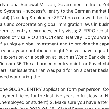
 National Renewal Mission, Government of India. Ze
d Systems – successful entry to the German market
(publ) (Nasdaq Stockholm: ZETA) has renewed the I 
uals and corporate on global immigration laws in busin
permits, entry clearances, entry visas; 2. FRRO registr
rsion of visa, PIO and OCI card, Nativity Do you wan
of a unique global investment and to provide the capabi
ry and your contribution might You will have a good p
ct extension or a position at such as World Bank deli
Vietnam.35 The aid projects entry point for Soviet s
ertiliser issue thus ran was paid for on a barter basi
wed war during the.
 one GLOBAL ENTRY application form per person. Co
yment fields for the last five years in full, leaving 
unemployed or student) 2. Make sure you have entere
orrectly. You 2020-04-18 · Global Entry renewal app