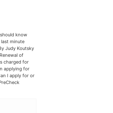
u should know
 last minute
. By Judy Koutsky
· Renewal of
as charged for
n applying for
n I apply for or
 PreCheck