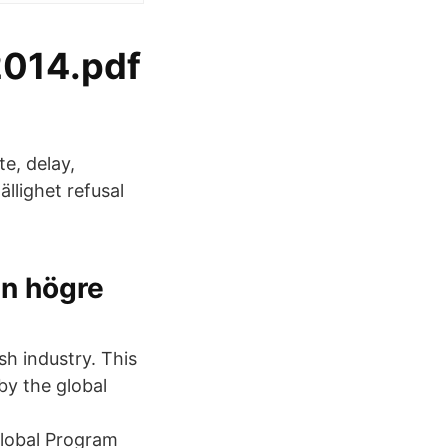
2014.pdf
e, delay,
llighet refusal
en högre
sh industry. This
by the global
global Program