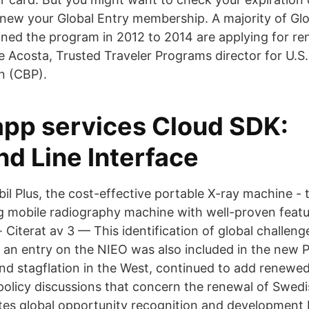
renew your Global Entry membership. A majority of Glo
ed the program in 2012 to 2014 are applying for re
e Acosta, Trusted Traveler Programs director for U.
n (CBP).
app services Cloud SDK:
 Line Interface
il Plus, the cost-effective portable X-ray machine -
og mobile radiography machine with well-proven featu
 Citerat av 3 — This identification of global challen
 an entry on the NIEO was also included in the new
nd stagflation in the West, continued to add renewe
 policy discussions that concern the renewal of Swedi
ates global opportunity recognition and development 