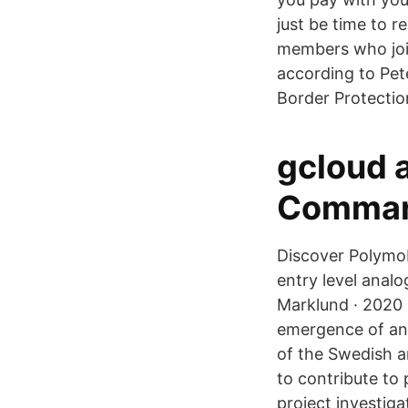
just be time to 
members who join
according to Pet
Border Protectio
gcloud 
Command
Discover Polymob
entry level anal
Marklund · 2020 ·
emergence of an
of the Swedish a
to contribute to
project investig