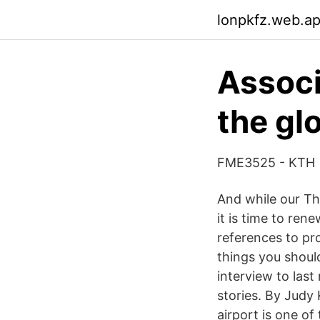
lonpkfz.web.a
Associ
the gl
FME3525 - KTH
And while our Th
it is time to ren
references to pr
things you shoul
interview to last 
stories. By Judy K
airport is one of