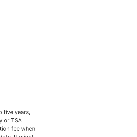
o five years,
ry or TSA
ation fee when
ate. It might