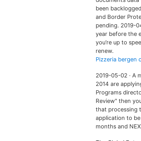
been backlogged
and Border Prote
pending. 2019-04
year before the e
you’re up to spe
renew.
Pizzeria bergen 
2019-05-02 · A m
2014 are applyin
Programs directo
Review" then you
that processing 
application to b
months and NEXUS