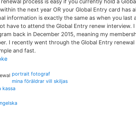
renewal process is easy if you currently hold a Globa
e within the next year OR your Global Entry card has a
nal information is exactly the same as when you last 
t have to attend the Global Entry renew interview. I 
ogram back in December 2015, meaning my membershi
er. I recently went through the Global Entry renewal
imple and fast.
oke
portrait fotograf
mina föräldrar vill skiljas
a kassa
ngelska