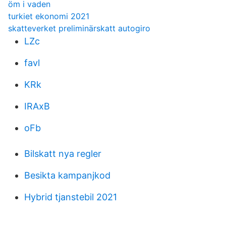
öm i vaden
turkiet ekonomi 2021
skatteverket preliminärskatt autogiro
LZc
favl
KRk
IRAxB
oFb
Bilskatt nya regler
Besikta kampanjkod
Hybrid tjanstebil 2021