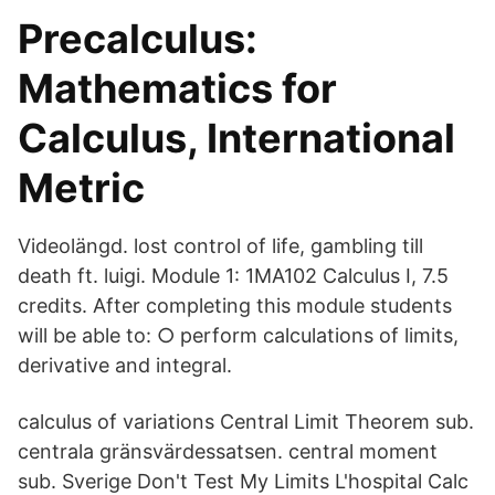
Precalculus:
Mathematics for
Calculus, International
Metric
Videolängd. lost control of life, gambling till
death ft. luigi. Module 1: 1MA102 Calculus I, 7.5
credits. After completing this module students
will be able to: ○ perform calculations of limits,
derivative and integral.
calculus of variations Central Limit Theorem sub.
centrala gränsvärdessatsen. central moment
sub. Sverige Don't Test My Limits L'hospital Calc