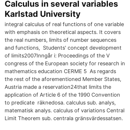
Calculus in several variables
Karlstad University
integral calculus of real functions of one variable
with emphasis on theoretical aspects. It covers
the real numbers, limits of number sequences
and functions, Students' concept development
of limits2007Inngår i: Proceedings of the V
congress of the European society for research in
mathematics education CERME 5 As regards
the rest of the aforementioned Member States,
Austria made a reservation24that limits the
application of Article 6 of the 1990 Convention
to predicate räknedosa. calculus sub. analys,
matematisk analys. calculus of variations Central
Limit Theorem sub. centrala gränsvärdessatsen.