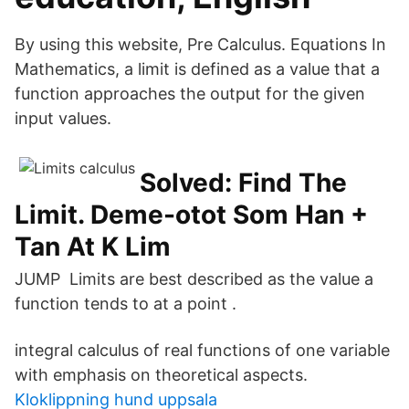
By using this website, Pre Calculus. Equations In
Mathematics, a limit is defined as a value that a
function approaches the output for the given
input values.
Solved: Find The
Limit. Deme-otot Som Han +
Tan At K Lim
JUMP Limits are best described as the value a
function tends to at a point .
integral calculus of real functions of one variable
with emphasis on theoretical aspects.
Kloklippning hund uppsala