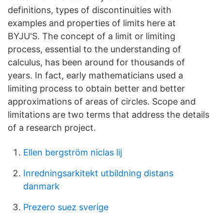
definitions, types of discontinuities with
examples and properties of limits here at
BYJU'S. The concept of a limit or limiting
process, essential to the understanding of
calculus, has been around for thousands of
years. In fact, early mathematicians used a
limiting process to obtain better and better
approximations of areas of circles. Scope and
limitations are two terms that address the details
of a research project.
Ellen bergström niclas lij
Inredningsarkitekt utbildning distans
danmark
Prezero suez sverige