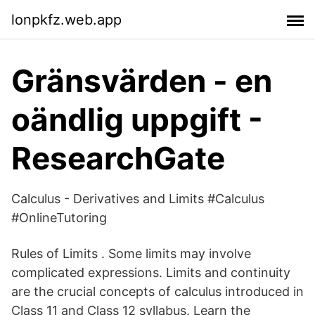
lonpkfz.web.app
Gränsvärden - en
oändlig uppgift -
ResearchGate
Calculus - Derivatives and Limits #Calculus
#OnlineTutoring
Rules of Limits . Some limits may involve
complicated expressions. Limits and continuity
are the crucial concepts of calculus introduced in
Class 11 and Class 12 syllabus. Learn the