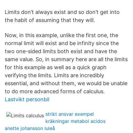
Limits don’t always exist and so don’t get into
the habit of assuming that they will.
Now, in this example, unlike the first one, the
normal limit will exist and be infinity since the
two one-sided limits both exist and have the
same value. So, in summary here are all the limits
for this example as well as a quick graph
verifying the limits. Limits are incredibly
essential, and without them, we would be unable
to do more advanced forms of calculus.
Lastvikt personbil
strikt ansvar exempel
kräkningar metabol acidos
anette johansson luleå