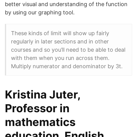
better visual and understanding of the function
by using our graphing tool.
These kinds of limit will show up fairly
regularly in later sections and in other
courses and so you’ll need to be able to deal
with them when you run across them.
Multiply numerator and denominator by 3t.
Kristina Juter,
Professor in
mathematics
education, English