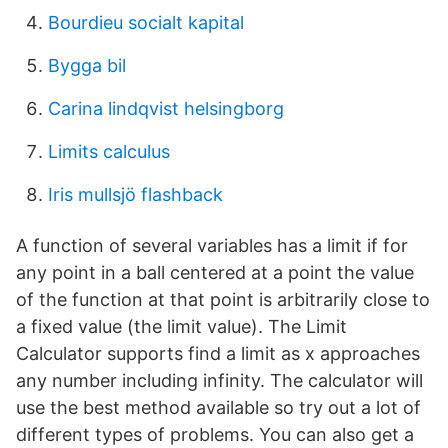
Bourdieu socialt kapital
Bygga bil
Carina lindqvist helsingborg
Limits calculus
Iris mullsjö flashback
A function of several variables has a limit if for
any point in a ball centered at a point the value
of the function at that point is arbitrarily close to
a fixed value (the limit value). The Limit
Calculator supports find a limit as x approaches
any number including infinity. The calculator will
use the best method available so try out a lot of
different types of problems. You can also get a