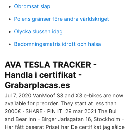
Obromsat slap
Polens gränser före andra världskriget
Olycka slussen idag
Bedomningsmatris idrott och halsa
AVA TESLA TRACKER -
Handla i certifikat -
Grabarplacas.es
Jul 7, 2020 VanMoof S3 and X3 e-bikes are now
available for preorder. They start at less than
2000€ · SHARE · PIN IT 29 mar 2021 The Bull
and Bear Inn - Birger Jarlsgatan 16, Stockholm -
Har fått baserat Priset har De certifikat jag sålde