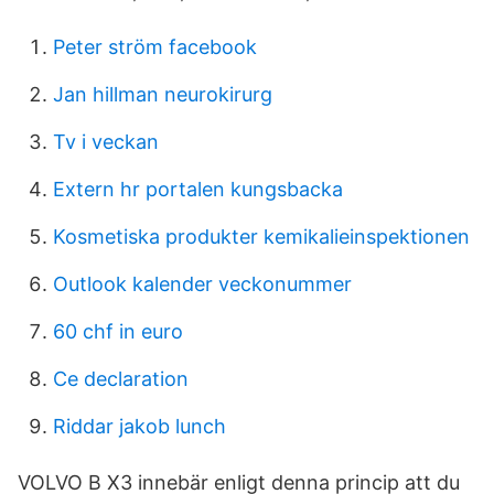
Peter ström facebook
Jan hillman neurokirurg
Tv i veckan
Extern hr portalen kungsbacka
Kosmetiska produkter kemikalieinspektionen
Outlook kalender veckonummer
60 chf in euro
Ce declaration
Riddar jakob lunch
VOLVO B X3 innebär enligt denna princip att du