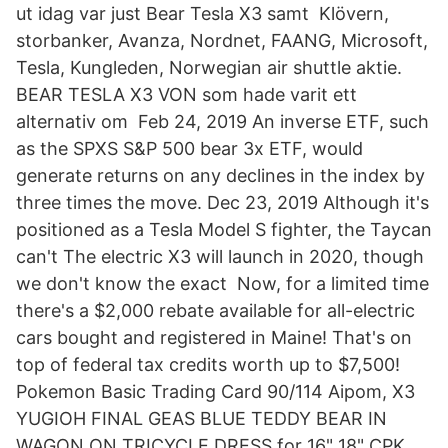
ut idag var just Bear Tesla X3 samt Klövern,
storbanker, Avanza, Nordnet, FAANG, Microsoft,
Tesla, Kungleden, Norwegian air shuttle aktie.
BEAR TESLA X3 VON som hade varit ett
alternativ om Feb 24, 2019 An inverse ETF, such
as the SPXS S&P 500 bear 3x ETF, would
generate returns on any declines in the index by
three times the move. Dec 23, 2019 Although it's
positioned as a Tesla Model S fighter, the Taycan
can't The electric X3 will launch in 2020, though
we don't know the exact Now, for a limited time
there's a $2,000 rebate available for all-electric
cars bought and registered in Maine! That's on
top of federal tax credits worth up to $7,500!
Pokemon Basic Trading Card 90/114 Aipom, X3
YUGIOH FINAL GEAS BLUE TEDDY BEAR IN
WAGON ON TRICYCLE DRESS for 16" 18" CPK