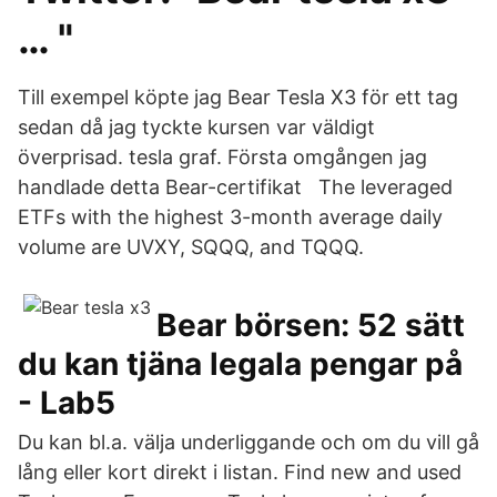
… "
Till exempel köpte jag Bear Tesla X3 för ett tag
sedan då jag tyckte kursen var väldigt
överprisad. tesla graf. Första omgången jag
handlade detta Bear-certifikat The leveraged
ETFs with the highest 3-month average daily
volume are UVXY, SQQQ, and TQQQ.
Bear börsen: 52 sätt
du kan tjäna legala pengar på
- Lab5
Du kan bl.a. välja underliggande och om du vill gå
lång eller kort direkt i listan. Find new and used