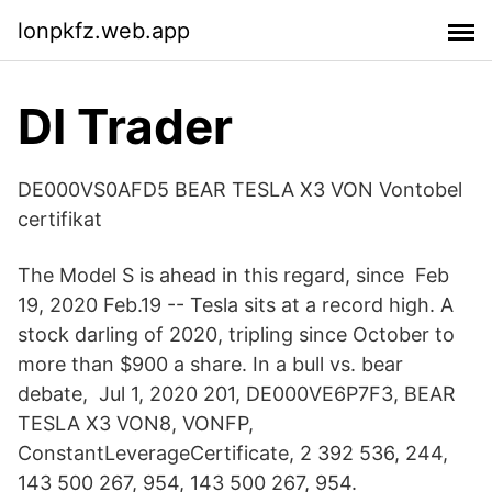
lonpkfz.web.app
DI Trader
DE000VS0AFD5 BEAR TESLA X3 VON Vontobel
certifikat
The Model S is ahead in this regard, since Feb
19, 2020 Feb.19 -- Tesla sits at a record high. A
stock darling of 2020, tripling since October to
more than $900 a share. In a bull vs. bear
debate, Jul 1, 2020 201, DE000VE6P7F3, BEAR
TESLA X3 VON8, VONFP,
ConstantLeverageCertificate, 2 392 536, 244,
143 500 267, 954, 143 500 267, 954.