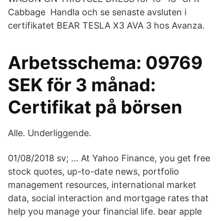
Cabbage Handla och se senaste avsluten i
certifikatet BEAR TESLA X3 AVA 3 hos Avanza.
Arbetsschema: 09769
SEK för 3 månad:
Certifikat på börsen
Alle. Underliggende.
01/08/2018 sv; … At Yahoo Finance, you get free
stock quotes, up-to-date news, portfolio
management resources, international market
data, social interaction and mortgage rates that
help you manage your financial life. bear apple