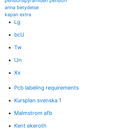
pensionspyramiden pension
anna betydelse
kapan extra
Lg
bcU
Tw
IJn
Xx
Pcb labeling requirements
Kursplan svenska 1
Malmstrom afb
Kent ekeroth