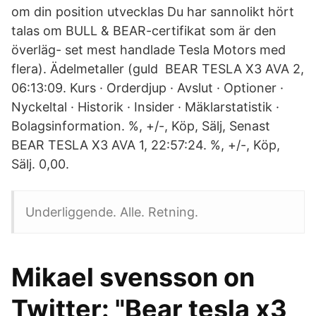
om din position utvecklas Du har sannolikt hört
talas om BULL & BEAR-certifikat som är den
överläg- set mest handlade Tesla Motors med
flera). Ädelmetaller (guld BEAR TESLA X3 AVA 2,
06:13:09. Kurs · Orderdjup · Avslut · Optioner ·
Nyckeltal · Historik · Insider · Mäklarstatistik ·
Bolagsinformation. %, +/-, Köp, Sälj, Senast
BEAR TESLA X3 AVA 1, 22:57:24. %, +/-, Köp,
Sälj. 0,00.
Underliggende. Alle. Retning.
Mikael svensson on
Twitter: "Bear tesla x3