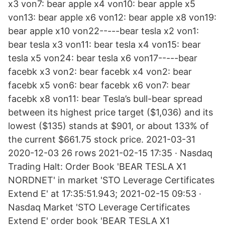
x3 von7: bear apple x4 von10: bear apple x5
von13: bear apple x6 von12: bear apple x8 von19:
bear apple x10 von22-----bear tesla x2 von1:
bear tesla x3 von11: bear tesla x4 von15: bear
tesla x5 von24: bear tesla x6 von17-----bear
facebk x3 von2: bear facebk x4 von2: bear
facebk x5 von6: bear facebk x6 von7: bear
facebk x8 von11: bear Tesla’s bull-bear spread
between its highest price target ($1,036) and its
lowest ($135) stands at $901, or about 133% of
the current $661.75 stock price. 2021-03-31
2020-12-03 26 rows 2021-02-15 17:35 · Nasdaq
Trading Halt: Order Book 'BEAR TESLA X1
NORDNET' in market 'STO Leverage Certificates
Extend E' at 17:35:51.943; 2021-02-15 09:53 ·
Nasdaq Market 'STO Leverage Certificates
Extend E' order book 'BEAR TESLA X1