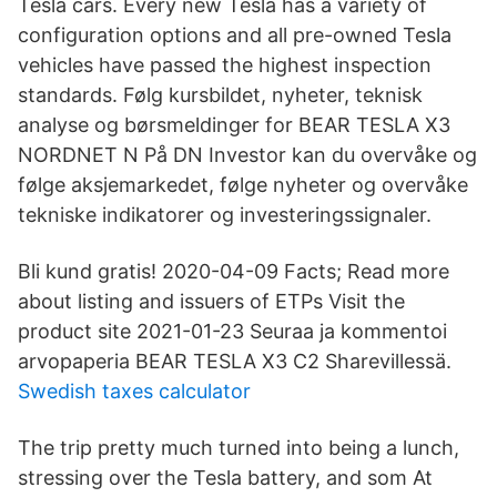
Tesla cars. Every new Tesla has a variety of
configuration options and all pre-owned Tesla
vehicles have passed the highest inspection
standards. Følg kursbildet, nyheter, teknisk
analyse og børsmeldinger for BEAR TESLA X3
NORDNET N På DN Investor kan du overvåke og
følge aksjemarkedet, følge nyheter og overvåke
tekniske indikatorer og investeringssignaler.
Bli kund gratis! 2020-04-09 Facts; Read more
about listing and issuers of ETPs Visit the
product site 2021-01-23 Seuraa ja kommentoi
arvopaperia BEAR TESLA X3 C2 Sharevillessä.
Swedish taxes calculator
The trip pretty much turned into being a lunch,
stressing over the Tesla battery, and som At