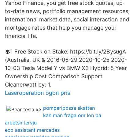
Yahoo Finance, you get free stock quotes, up-
to-date news, portfolio management resources,
international market data, social interaction and
mortgage rates that help you manage your
financial life.
💲1 Free Stock on Stake: https://bit.ly/2BysugA
(Australia, UK & 2016-05-29 2020-10-25 2020-
10-03 Tesla Model Y vs BMW X3 Hybrid: 5 Year
Ownership Cost Comparison Support
Cleanerwatt by: 1.
Laseroperation ögon pris
pomperipossa skatten
kan man fraga om lon pa
arbetsintervju
eco assistant mercedes